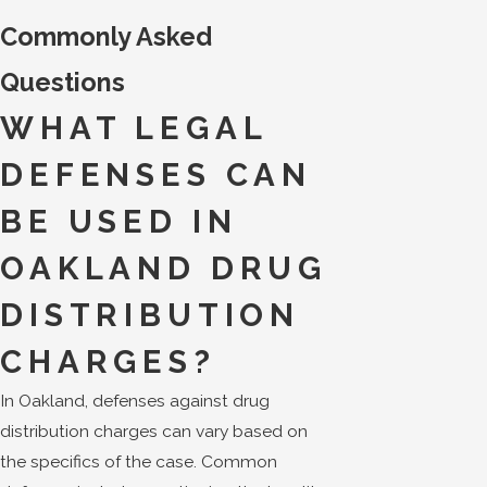
Commonly Asked
Questions
WHAT LEGAL
DEFENSES CAN
BE USED IN
OAKLAND DRUG
DISTRIBUTION
CHARGES?
In Oakland, defenses against drug
distribution charges can vary based on
the specifics of the case. Common