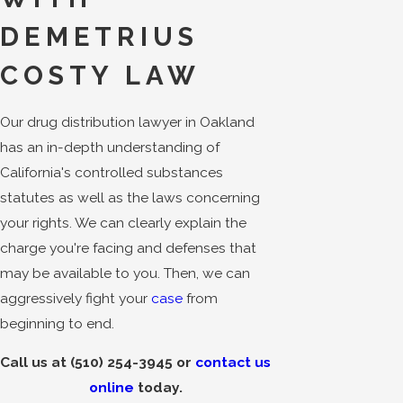
DEMETRIUS
COSTY LAW
Our drug distribution lawyer in Oakland
has an in-depth understanding of
California's controlled substances
statutes as well as the laws concerning
your rights. We can clearly explain the
charge you're facing and defenses that
may be available to you. Then, we can
aggressively fight your
case
from
beginning to end.
Call us at
(510) 254-3945
or
contact us
online
today.