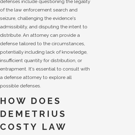
defenses include questioning the legality
of the law enforcement search and
seizure, challenging the evidence's
admissibility, and disputing the intent to
distribute. An attorney can provide a
defense tailored to the circumstances,
potentially including lack of knowledge,
insufficient quantity for distribution, or
entrapment. It's essential to consult with
a defense attorney to explore all
possible defenses.
HOW DOES
DEMETRIUS
COSTY LAW