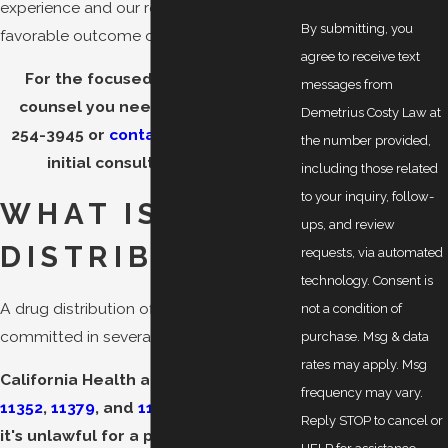
experience and our resources to seek a
By submitting, you
favorable outcome on your behalf.
agree to receive text
For the focused and dedicated
messages from
counsel you need, call us at
(510)
Demetrius Costy Law at
254-3945
or
contact us online
. Your
the number provided,
initial consultation is free.
including those related
to your inquiry, follow-
WHAT IS DRUG
ups, and review
DISTRIBUTION?
requests, via automated
technology. Consent is
A drug distribution offense can be
not a condition of
committed in several ways.
purchase. Msg & data
rates may apply. Msg
California Health and Safety Code §§
frequency may vary.
11352
,
11379
, and
11360
provide that
Reply STOP to cancel or
it's unlawful for a person to do any of