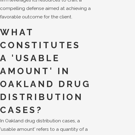
compelling defense aimed at achieving a
favorable outcome for the client.
WHAT
CONSTITUTES
A 'USABLE
AMOUNT' IN
OAKLAND DRUG
DISTRIBUTION
CASES?
In Oakland drug distribution cases, a
'usable amount' refers to a quantity of a