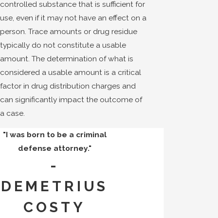
controlled substance that is sufficient for
use, even if it may not have an effect on a
person. Trace amounts or drug residue
typically do not constitute a usable
amount. The determination of what is
considered a usable amount is a critical
factor in drug distribution charges and
can significantly impact the outcome of
a case.
"I was born to be a criminal
defense attorney."
-
DEMETRIUS
COSTY