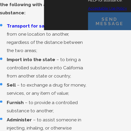
HELP for assistance.
the following with a controlled
Acceptable Use Policy
substance:
SEND
MESSAGE
Transport for sale
– to move a drug
from one location to another,
regardless of the distance between
the two areas;
Import into the state
– to bring a
controlled substance into California
from another state or country;
Sell
– to exchange a drug for money,
services, or any item of value;
Furnish
– to provide a controlled
substance to another;
Administer
– to assist someone in
injecting, inhaling, or otherwise