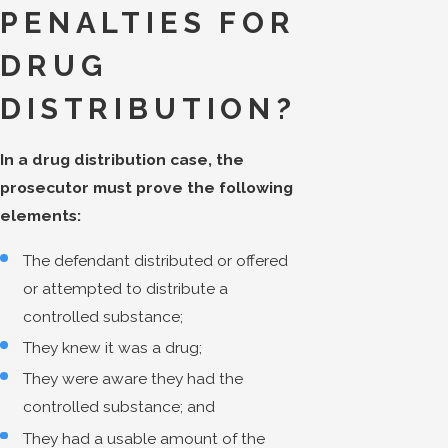
PENALTIES FOR
DRUG
DISTRIBUTION?
In a drug distribution case, the
prosecutor must prove the following
elements:
The defendant distributed or offered
or attempted to distribute a
controlled substance;
They knew it was a drug;
They were aware they had the
controlled substance; and
They had a usable amount of the