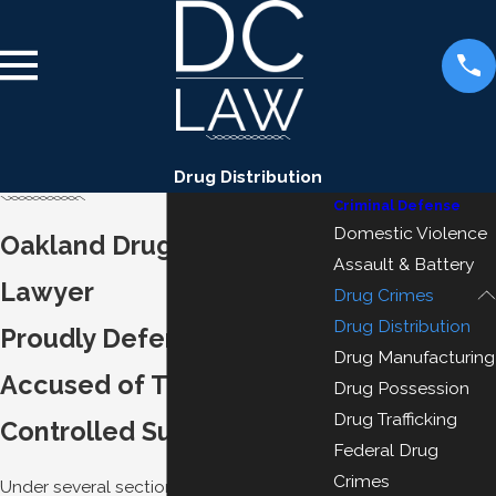
Drug Distribution
Criminal Defense
Domestic Violence
Oakland Drug Distribution
Assault & Battery
Lawyer
Drug Crimes
Drug Distribution
Proudly Defending Those
Drug Manufacturing
Accused of Transporting
Drug Possession
Drug Trafficking
Controlled Substances
Federal Drug
Crimes
Under several sections of the California