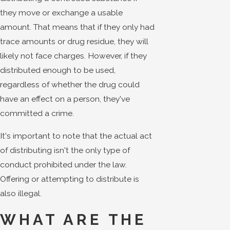
they move or exchange a usable
amount. That means that if they only had
trace amounts or drug residue, they will
likely not face charges. However, if they
distributed enough to be used,
regardless of whether the drug could
have an effect on a person, they've
committed a crime.
It's important to note that the actual act
of distributing isn't the only type of
conduct prohibited under the law.
Offering or attempting to distribute is
also illegal.
WHAT ARE THE