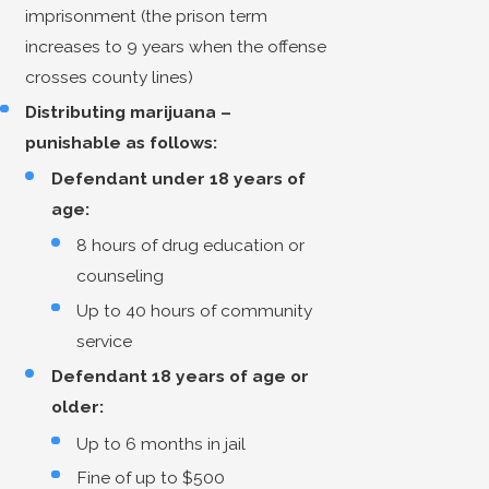
imprisonment (the prison term
increases to 9 years when the offense
crosses county lines)
Distributing marijuana –
punishable as follows:
Defendant under 18 years of
age:
8 hours of drug education or
counseling
Up to 40 hours of community
service
Defendant 18 years of age or
older:
Up to 6 months in jail
Fine of up to $500