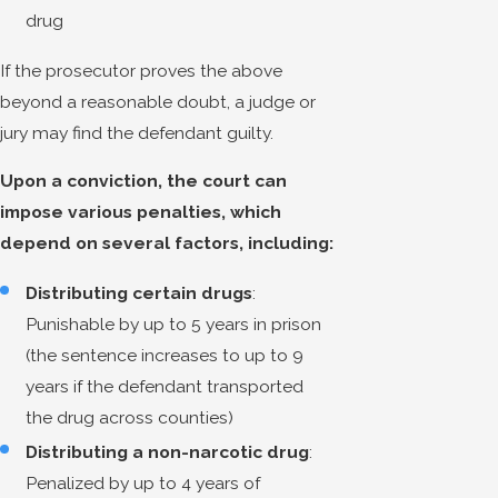
drug
If the prosecutor proves the above
beyond a reasonable doubt, a judge or
jury may find the defendant guilty.
Upon a conviction, the court can
impose various penalties, which
depend on several factors, including:
Distributing certain drugs
:
Punishable by up to 5 years in prison
(the sentence increases to up to 9
years if the defendant transported
the drug across counties)
Distributing a non-narcotic drug
:
Penalized by up to 4 years of