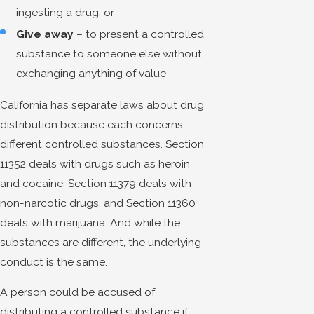
ingesting a drug; or
Give away
– to present a controlled
substance to someone else without
exchanging anything of value
California has separate laws about drug
distribution because each concerns
different controlled substances. Section
11352 deals with drugs such as heroin
and cocaine, Section 11379 deals with
non-narcotic drugs, and Section 11360
deals with marijuana. And while the
substances are different, the underlying
conduct is the same.
A person could be accused of
distributing a controlled substance if