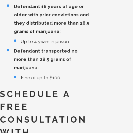
Defendant 18 years of age or
older with prior convictions and
they distributed more than 28.5
grams of marijuana:
Up to 4 years in prison
Defendant transported no
more than 28.5 grams of
marijuana:
Fine of up to $100
SCHEDULE A
FREE
CONSULTATION
WITH