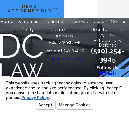
READ
ATTORNEY BIO
Home
Demetrius
Criminal
Reviews
Case
Contact
Costy
Defense
Results
Us
Address
Call for
Extraordinary
528 Grand Ave
Defense
(510) 254-
Oakland, CA 94610
3945
Map & Directions
Follow Us
The information on this website is for general
information purposes only. Nothing on this site
should be taken as legal advice for any
individual case or situation.
This information is not intended to create, and
receipt or viewing does not constitute, an
attorney-client relationship.
© 2026 All Rights Reserved.
Your Privacy
Choices