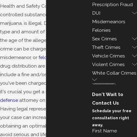
Prescription Fraud
Health and Safety Code, distributing
DUI
controlled substances, including
Misdemeanors
marijuana, is illegal. Depending on the
Felonies
type and amount of
drug
involved, and
Sex Crimes
the age of the alleged offender, such a
Theft Crimes
crime can be charged as an infraction,
Vehicle Crimes
misdemeanor, or
felony
. The penalties for
Violent Crimes
drug distribution are harsh and may
White Collar Crimes
include a fine and/or incarceration. If
you've been charged with this offense,
it's crucial you get a skilled
criminal
Don't Wait to
defense
attorney on your side right away.
Contact Us
Having legal representation throughout
Schedule your free
your case can increase the chances of
consultation right
away.
obtaining an optimal result and help
First Name
avoid serious and life-altering