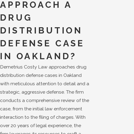
APPROACH A
DRUG
DISTRIBUTION
DEFENSE CASE
IN OAKLAND?
Demetrius Costy Law approaches drug
distribution defense cases in Oakland
with meticulous attention to detail and a
strategic, aggressive defense. The firm
conducts a comprehensive review of the
case, from the initial law enforcement
interaction to the filing of charges. With
over 20 years of legal experience, the
firm leverages its resources to craft a