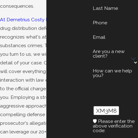
consequences.
Last Name
At Demetrius Costy Law
, our Oakland
Phone
drug distribution defense attorney
recognizes what's at stake in controlled
Email
substances crimes. That is why, when
Are you a new
you turn to us, we will attend to every
client?
detail of your case. Our detailed review
How can we help
will cover everything from your initial
you?
interaction with law enforcement officials
to the official charge being filed against
you. Employing a strategic and
aggressive approach, we can develop a
XM3M8
compelling defense to challenge the
🛡️ Please enter the
prosecutor's allegations against you. We
above verification
code:
can leverage our 20+ years of legal