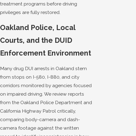
treatment programs before driving
privileges are fully restored.
Oakland Police, Local
Courts, and the DUID
Enforcement Environment
Many drug DUI arrests in Oakland stem
from stops on I-580, I-880, and city
corridors monitored by agencies focused
on impaired driving. We review reports
from the Oakland Police Department and
California Highway Patrol critically,
comparing body-camera and dash-
camera footage against the written