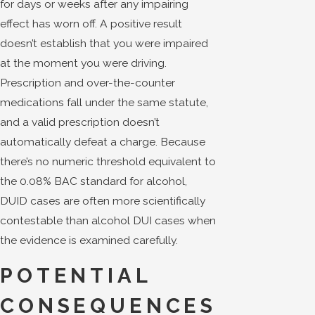
for days or weeks after any impairing
effect has worn off. A positive result
doesn’t establish that you were impaired
at the moment you were driving.
Prescription and over-the-counter
medications fall under the same statute,
and a valid prescription doesn’t
automatically defeat a charge. Because
there’s no numeric threshold equivalent to
the 0.08% BAC standard for alcohol,
DUID cases are often more scientifically
contestable than alcohol DUI cases when
the evidence is examined carefully.
POTENTIAL
CONSEQUENCES