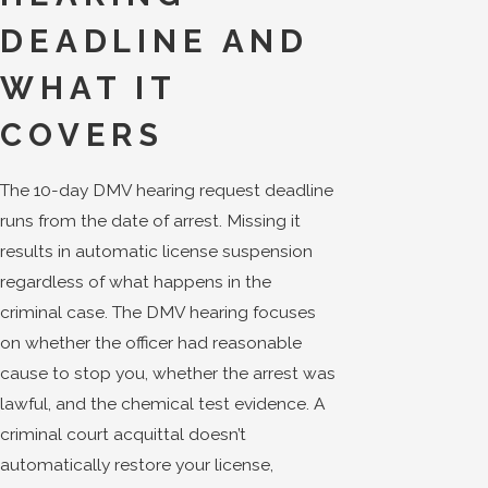
DEADLINE AND
WHAT IT
COVERS
The 10-day DMV hearing request deadline
runs from the date of arrest. Missing it
results in automatic license suspension
regardless of what happens in the
criminal case. The DMV hearing focuses
on whether the officer had reasonable
cause to stop you, whether the arrest was
lawful, and the chemical test evidence. A
criminal court acquittal doesn’t
automatically restore your license,