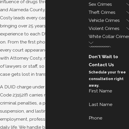
influence of drugs throughout Oakland
Sex Crimes
and Alameda County. Attorney Demetrius
Theft Crimes
Costy leads every case personally,
Vehicle Crimes
bringing over 25 years of criminal defense
Violent Crimes
experience to each DUID charge we take
White Collar Crime
on. From the first phone call through
every court appearance, you work directly
Don't Wait to
with Attorney Costy, not a rotating team
Contact Us
of lawyers or staff, so nothing about your
Schedule your free
case gets lost in transition.
consultation right
away.
A DUID charge under California Vehicle
First Name
Code 23152(f) carries real consequences:
criminal penalties, a possible license
Last Name
suspension, and lasting effects on
Phone
employment, professional licenses, and
daily life. We handle both the criminal