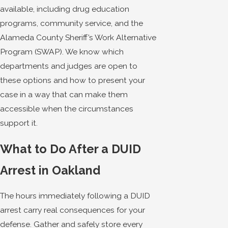
available, including drug education
programs, community service, and the
Alameda County Sheriff’s Work Alternative
Program (SWAP). We know which
departments and judges are open to
these options and how to present your
case in a way that can make them
accessible when the circumstances
support it.
What to Do After a DUID
Arrest in Oakland
The hours immediately following a DUID
arrest carry real consequences for your
defense. Gather and safely store every