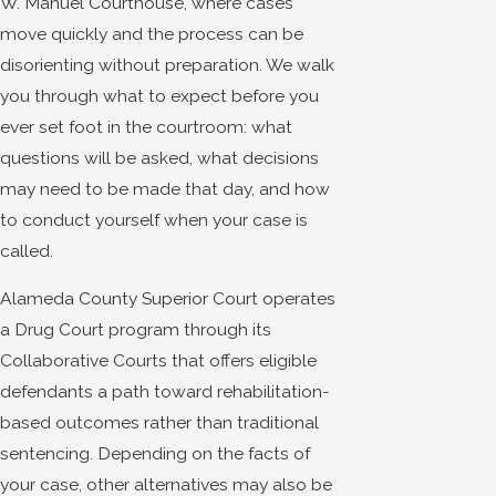
W. Manuel Courthouse, where cases
move quickly and the process can be
disorienting without preparation. We walk
you through what to expect before you
ever set foot in the courtroom: what
questions will be asked, what decisions
may need to be made that day, and how
to conduct yourself when your case is
called.
Alameda County Superior Court operates
a Drug Court program through its
Collaborative Courts that offers eligible
defendants a path toward rehabilitation-
based outcomes rather than traditional
sentencing. Depending on the facts of
your case, other alternatives may also be