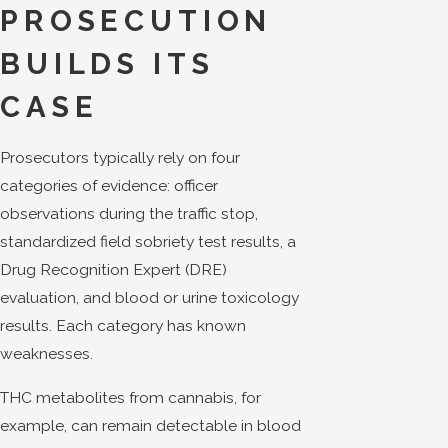
PROSECUTION
BUILDS ITS
CASE
Prosecutors typically rely on four
categories of evidence: officer
observations during the traffic stop,
standardized field sobriety test results, a
Drug Recognition Expert (DRE)
evaluation, and blood or urine toxicology
results. Each category has known
weaknesses.
THC metabolites from cannabis, for
example, can remain detectable in blood