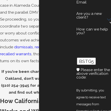
Email
case in Alameda County Superior Court
and the parallel DMV Administrative Per
Are you a new
client?
Se proceeding, so you don’t have to
coordinate two separate representations
How can we help
you?
or worry about conflicting strategies. Prior
outcomes we’ve achieved for clients
include
dismissals, reduced charges, and
recalled warrants
, though every case
turns on its own facts.
BSTG5
🛡️ Please enter the
If you’ve been charged with a DUID in
above verification
code:
Oakland, don’t wait.
Contact us
at
(510) 254-3945
for a free consultation
By submitting, you
and find out where you stand.
agree to receive text
How California DUID Law
messages from