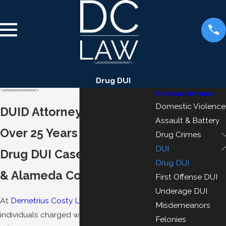
Drug DUI
Criminal Defense
Domestic Violence
DUID Attorney in Oakland
Assault & Battery
Over 25 Years Defending
Drug Crimes
DUI
Drug DUI Cases in Oakland
Drug DUI
& Alameda County
First Offense DUI
Underage DUI
At
Demetrius Costy Law
, we defend
Misdemeanors
individuals charged with driving under the
Felonies