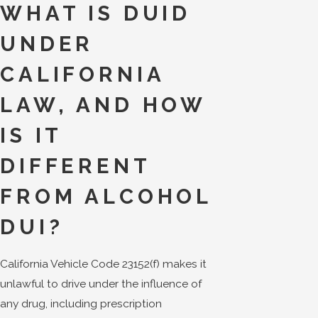
WHAT IS DUID
UNDER
CALIFORNIA
LAW, AND HOW
IS IT
DIFFERENT
FROM ALCOHOL
DUI?
California Vehicle Code 23152(f) makes it
unlawful to drive under the influence of
any drug, including prescription