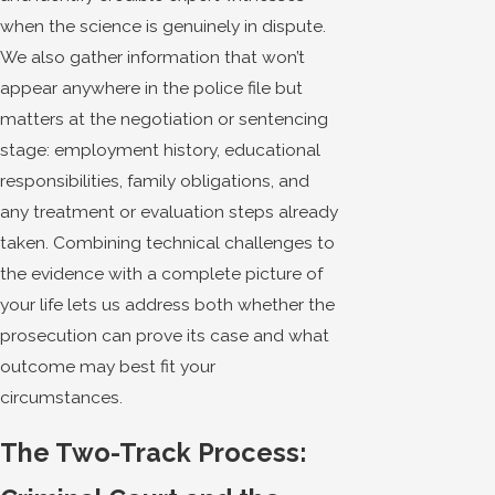
when the science is genuinely in dispute.
We also gather information that won’t
appear anywhere in the police file but
matters at the negotiation or sentencing
stage: employment history, educational
responsibilities, family obligations, and
any treatment or evaluation steps already
taken. Combining technical challenges to
the evidence with a complete picture of
your life lets us address both whether the
prosecution can prove its case and what
outcome may best fit your
circumstances.
The Two-Track Process: