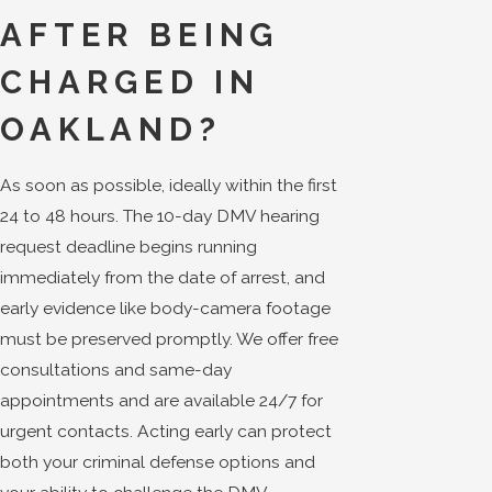
AFTER BEING
CHARGED IN
OAKLAND?
As soon as possible, ideally within the first
24 to 48 hours. The 10-day DMV hearing
request deadline begins running
immediately from the date of arrest, and
early evidence like body-camera footage
must be preserved promptly. We offer free
consultations and same-day
appointments and are available 24/7 for
urgent contacts. Acting early can protect
both your criminal defense options and