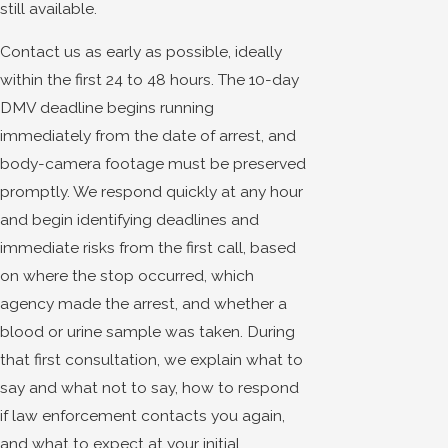
still available.
Contact us as early as possible, ideally
within the first 24 to 48 hours. The 10-day
DMV deadline begins running
immediately from the date of arrest, and
body-camera footage must be preserved
promptly. We respond quickly at any hour
and begin identifying deadlines and
immediate risks from the first call, based
on where the stop occurred, which
agency made the arrest, and whether a
blood or urine sample was taken. During
that first consultation, we explain what to
say and what not to say, how to respond
if law enforcement contacts you again,
and what to expect at your initial