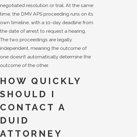
negotiated resolution or trial. At the same
time, the DMV APS proceeding runs on its
own timeline, with a 10-day deadline from
the date of arrest to request a hearing.
The two proceedings are legally
independent, meaning the outcome of
one doesn’t automatically determine the
outcome of the other.
HOW QUICKLY
SHOULD I
CONTACT A
DUID
ATTORNEY