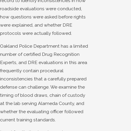
record to identify inconsistencies in how
roadside evaluations were conducted,
how questions were asked before rights
were explained, and whether DRE
protocols were actually followed.
Oakland Police Department has a limited
number of certified Drug Recognition
Experts, and DRE evaluations in this area
frequently contain procedural
inconsistencies that a carefully prepared
defense can challenge. We examine the
timing of blood draws, chain of custody
at the lab serving Alameda County, and
whether the evaluating officer followed
current training standards.