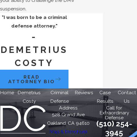
your ability to challenge the DMV
suspension.
"I was born to be a criminal
defense attorney."
-
DEMETRIUS
COSTY
READ
ATTORNEY BIO
Home
Demetrius
Criminal
Reviews
Case
Contact
Costy
Defense
Results
Us
Address
Call for
Extraordinary
528 Grand Ave
Defense
(510) 254-
Oakland, CA 94610
3945
Map & Directions