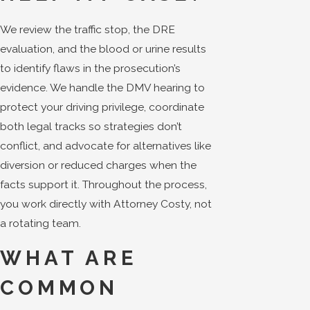
We review the traffic stop, the DRE
evaluation, and the blood or urine results
to identify flaws in the prosecution’s
evidence. We handle the DMV hearing to
protect your driving privilege, coordinate
both legal tracks so strategies don’t
conflict, and advocate for alternatives like
diversion or reduced charges when the
facts support it. Throughout the process,
you work directly with Attorney Costy, not
a rotating team.
WHAT ARE
COMMON