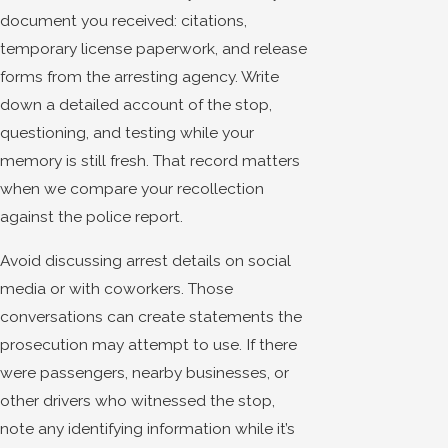
document you received: citations,
temporary license paperwork, and release
forms from the arresting agency. Write
down a detailed account of the stop,
questioning, and testing while your
memory is still fresh. That record matters
when we compare your recollection
against the police report.
Avoid discussing arrest details on social
media or with coworkers. Those
conversations can create statements the
prosecution may attempt to use. If there
were passengers, nearby businesses, or
other drivers who witnessed the stop,
note any identifying information while it’s