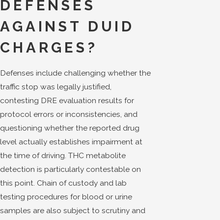
DEFENSES
AGAINST DUID
CHARGES?
Defenses include challenging whether the
traffic stop was legally justified,
contesting DRE evaluation results for
protocol errors or inconsistencies, and
questioning whether the reported drug
level actually establishes impairment at
the time of driving. THC metabolite
detection is particularly contestable on
this point. Chain of custody and lab
testing procedures for blood or urine
samples are also subject to scrutiny and