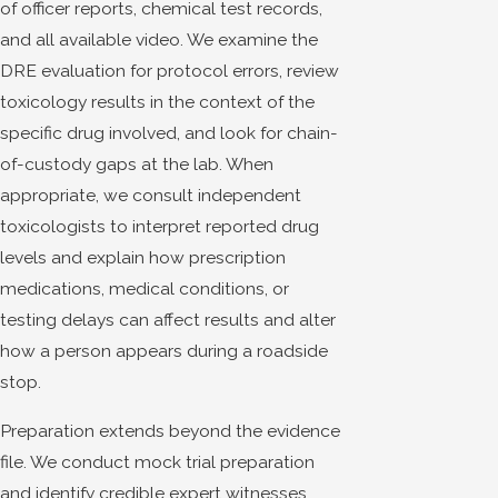
of officer reports, chemical test records,
and all available video. We examine the
DRE evaluation for protocol errors, review
toxicology results in the context of the
specific drug involved, and look for chain-
of-custody gaps at the lab. When
appropriate, we consult independent
toxicologists to interpret reported drug
levels and explain how prescription
medications, medical conditions, or
testing delays can affect results and alter
how a person appears during a roadside
stop.
Preparation extends beyond the evidence
file. We conduct mock trial preparation
and identify credible expert witnesses