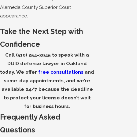
Alameda County Superior Court
appearance.
Take the Next Step with
Confidence
Call
(510) 254-3945
to speak with a
DUID defense lawyer in Oakland
today. We offer
free consultations
and
same-day appointments, and we’re
available 24/7 because the deadline
to protect your license doesn’t wait
for business hours.
Frequently Asked
Questions