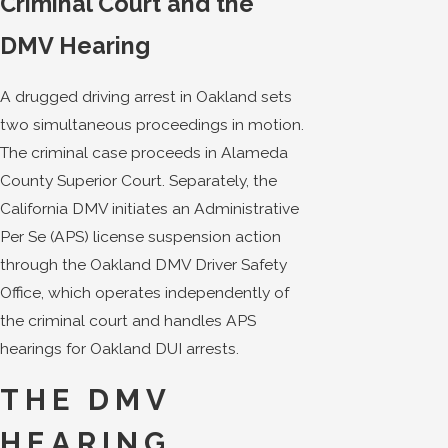
Criminal Court and the
DMV Hearing
A drugged driving arrest in Oakland sets
two simultaneous proceedings in motion.
The criminal case proceeds in Alameda
County Superior Court. Separately, the
California DMV initiates an Administrative
Per Se (APS) license suspension action
through the Oakland DMV Driver Safety
Office, which operates independently of
the criminal court and handles APS
hearings for Oakland DUI arrests.
THE DMV
HEARING