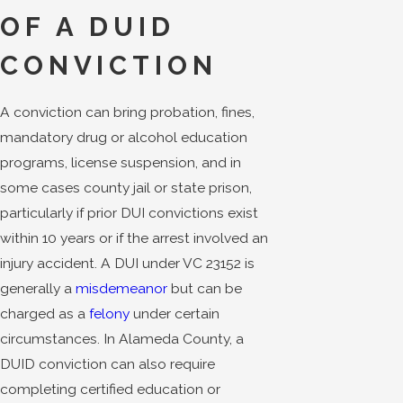
OF A DUID
CONVICTION
A conviction can bring probation, fines,
mandatory drug or alcohol education
programs, license suspension, and in
some cases county jail or state prison,
particularly if prior DUI convictions exist
within 10 years or if the arrest involved an
injury accident. A DUI under VC 23152 is
generally a
misdemeanor
but can be
charged as a
felony
under certain
circumstances. In Alameda County, a
DUID conviction can also require
completing certified education or