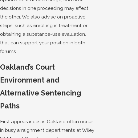
decisions in one proceeding may affect
the other. We also advise on proactive
steps, such as enrolling in treatment or
obtaining a substance-use evaluation,
that can support your position in both
forums.
Oakland’s Court
Environment and
Alternative Sentencing
Paths
First appearances in Oakland often occur
in busy arraignment departments at Wiley