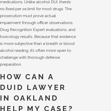
medications. Unlike alcohol DUI, there’s
no fixed per se limit for most drugs. The
prosecution must prove actual
impairment through officer observations,
Drug Recognition Expert evaluations, and
toxicology results. Because that evidence
is more subjective than a breath or blood
alcohol reading, it’s often more open to
challenge with thorough defense
preparation.
HOW CAN A
DUID LAWYER
IN OAKLAND
HELP MY CASE?