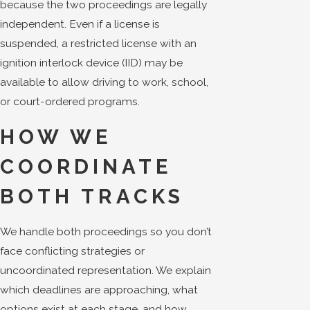
because the two proceedings are legally
independent. Even if a license is
suspended, a restricted license with an
ignition interlock device (IID) may be
available to allow driving to work, school,
or court-ordered programs.
HOW WE
COORDINATE
BOTH TRACKS
We handle both proceedings so you don’t
face conflicting strategies or
uncoordinated representation. We explain
which deadlines are approaching, what
options exist at each stage, and how