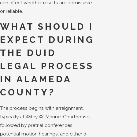
can affect whether results are admissible
or reliable.
WHAT SHOULD I
EXPECT DURING
THE DUID
LEGAL PROCESS
IN ALAMEDA
COUNTY?
The process begins with arraignment,
typically at Wiley W. Manuel Courthouse,
followed by pretrial conferences,
potential motion hearings, and either a