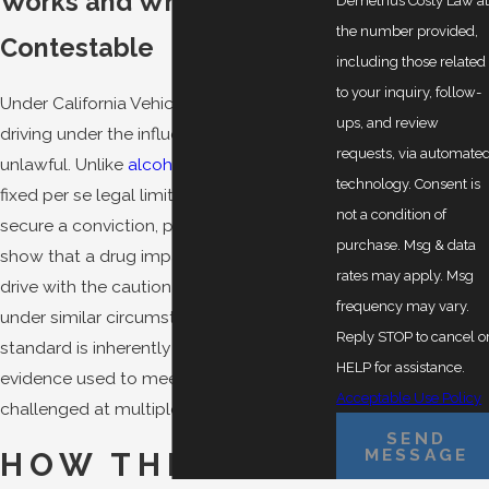
Works and Why It’s
Demetrius Costy Law a
the number provided,
Contestable
including those related
to your inquiry, follow-
Under California Vehicle Code 23152(f),
ups, and review
driving under the influence of any drug is
requests, via automate
unlawful. Unlike
alcohol DUI
, there is no
technology. Consent is
fixed per se legal limit for most drugs. To
not a condition of
secure a conviction, prosecutors must
purchase. Msg & data
show that a drug impaired your ability to
rates may apply. Msg
drive with the caution of a sober person
frequency may vary.
under similar circumstances. That
Reply STOP to cancel o
standard is inherently subjective, and the
HELP for assistance.
evidence used to meet it can be
Acceptable Use Policy
challenged at multiple points.
SEND
MESSAGE
HOW THE