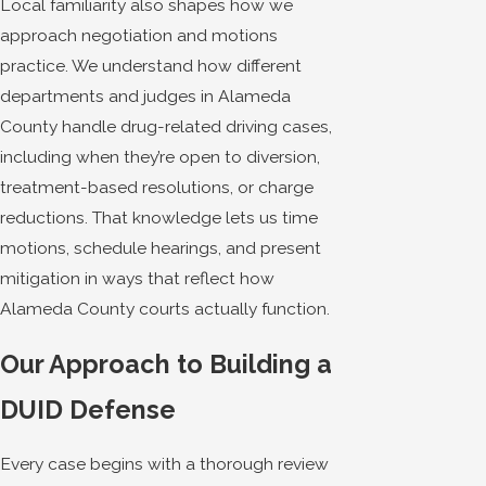
Local familiarity also shapes how we
approach negotiation and motions
practice. We understand how different
departments and judges in Alameda
County handle drug-related driving cases,
including when they’re open to diversion,
treatment-based resolutions, or charge
reductions. That knowledge lets us time
motions, schedule hearings, and present
mitigation in ways that reflect how
Alameda County courts actually function.
Our Approach to Building a
DUID Defense
Every case begins with a thorough review