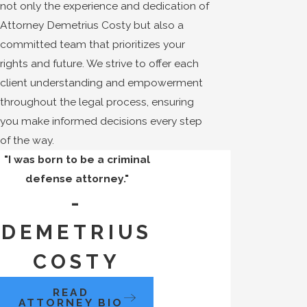
not only the experience and dedication of
Attorney Demetrius Costy but also a
committed team that prioritizes your
rights and future. We strive to offer each
client understanding and empowerment
throughout the legal process, ensuring
you make informed decisions every step
of the way.
"I was born to be a criminal
defense attorney."
-
DEMETRIUS
COSTY
READ
ATTORNEY BIO