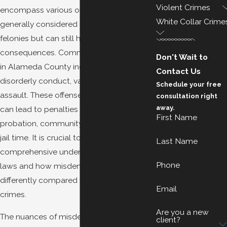
Violent Crimes
encompass various offenses that are
White Collar Crime
generally considered less severe than
felonies but can still have significant
consequences. Common misdemeanors
Don't Wait to
in Alameda County include petty theft,
Contact Us
disorderly conduct, vandalism, and simple
Schedule your free
assault. These offenses, while less severe,
consultation right
away.
can lead to penalties such as fines,
First Name
probation, community service, and even
jail time. It is crucial to have a
Last Name
comprehensive understanding of local
Phone
laws and how misdemeanors are handled
differently compared to more severe
Email
crimes.
Are you a new
The nuances of misdemeanor charges in
client?