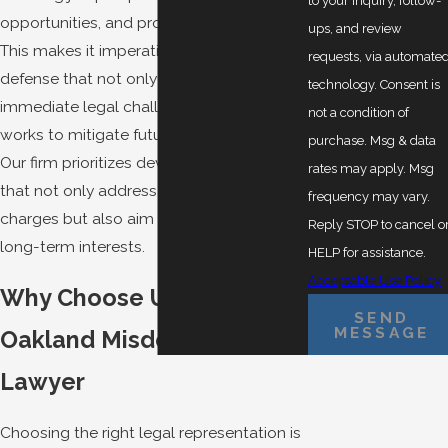
to your inquiry, follow-
opportunities, and professional licenses.
ups, and review
This makes it imperative to seek a robust
requests, via automate
defense that not only addresses the
technology. Consent is
immediate legal challenges but also
not a condition of
works to mitigate future repercussions.
purchase. Msg & data
Our firm prioritizes developing strategies
rates may apply. Msg
that not only address the immediate
frequency may vary.
charges but also aim to safeguard your
Reply STOP to cancel o
long-term interests.
HELP for assistance.
Acceptable Use Policy
Why Choose Us as Your
SEND
MESSAGE
Oakland Misdemeanor
Lawyer
Choosing the right legal representation is