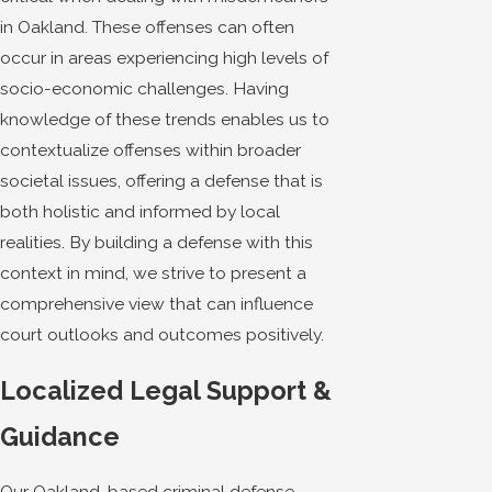
in Oakland. These offenses can often
occur in areas experiencing high levels of
socio-economic challenges. Having
knowledge of these trends enables us to
contextualize offenses within broader
societal issues, offering a defense that is
both holistic and informed by local
realities. By building a defense with this
context in mind, we strive to present a
comprehensive view that can influence
court outlooks and outcomes positively.
Localized Legal Support &
Guidance
Our Oakland-based criminal defense