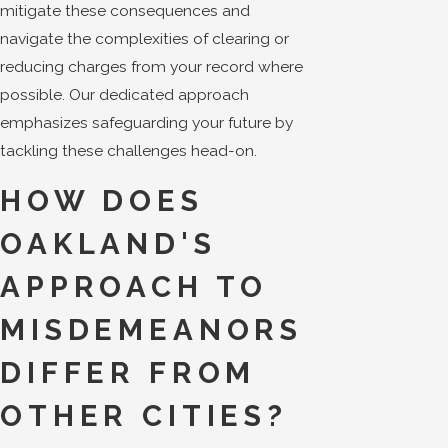
mitigate these consequences and
navigate the complexities of clearing or
reducing charges from your record where
possible. Our dedicated approach
emphasizes safeguarding your future by
tackling these challenges head-on.
HOW DOES
OAKLAND'S
APPROACH TO
MISDEMEANORS
DIFFER FROM
OTHER CITIES?