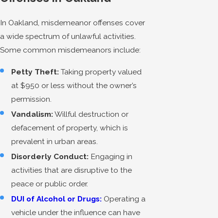
In Oakland, misdemeanor offenses cover
a wide spectrum of unlawful activities.
Some common misdemeanors include:
Petty Theft:
Taking property valued
at $950 or less without the owner’s
permission.
Vandalism:
Willful destruction or
defacement of property, which is
prevalent in urban areas.
Disorderly Conduct:
Engaging in
activities that are disruptive to the
peace or public order.
DUI of Alcohol or Drugs:
Operating a
vehicle under the influence can have