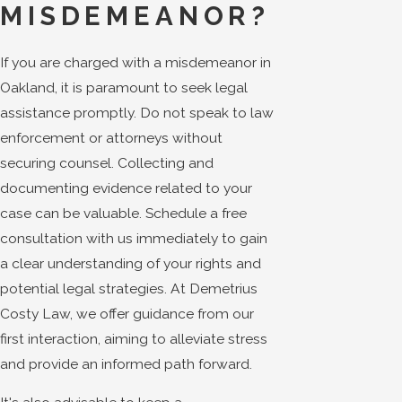
MISDEMEANOR?
If you are charged with a misdemeanor in
Oakland, it is paramount to seek legal
assistance promptly. Do not speak to law
enforcement or attorneys without
securing counsel. Collecting and
documenting evidence related to your
case can be valuable. Schedule a free
consultation with us immediately to gain
a clear understanding of your rights and
potential legal strategies. At Demetrius
Costy Law, we offer guidance from our
first interaction, aiming to alleviate stress
and provide an informed path forward.