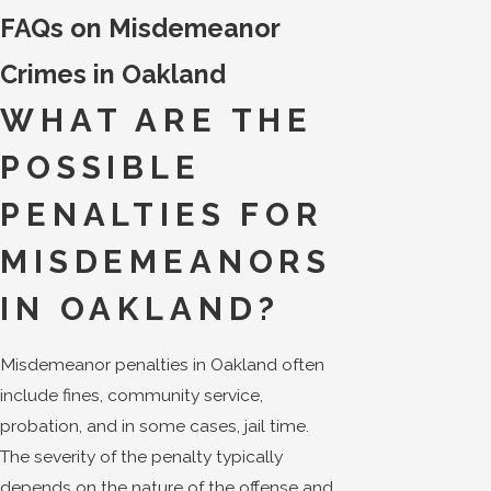
FAQs on Misdemeanor
Crimes in Oakland
WHAT ARE THE
POSSIBLE
PENALTIES FOR
MISDEMEANORS
IN OAKLAND?
Misdemeanor penalties in Oakland often
include fines, community service,
probation, and in some cases, jail time.
The severity of the penalty typically
depends on the nature of the offense and