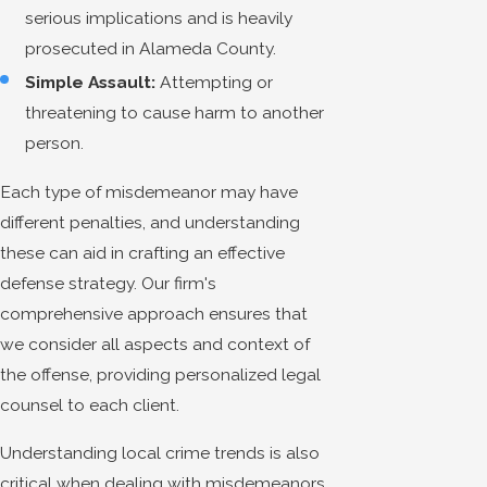
serious implications and is heavily
prosecuted in Alameda County.
Simple Assault:
Attempting or
threatening to cause harm to another
person.
Each type of misdemeanor may have
different penalties, and understanding
these can aid in crafting an effective
defense strategy. Our firm's
comprehensive approach ensures that
we consider all aspects and context of
the offense, providing personalized legal
counsel to each client.
Understanding local crime trends is also
critical when dealing with misdemeanors