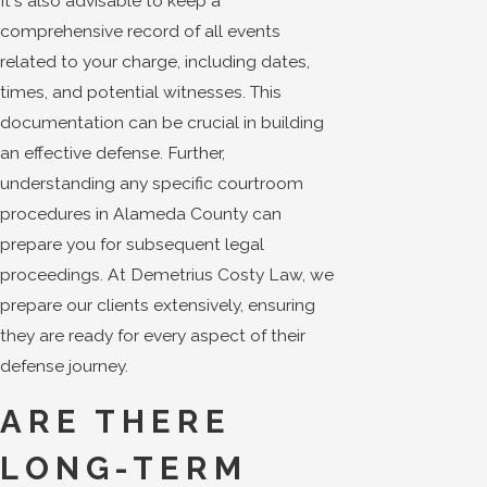
It's also advisable to keep a
comprehensive record of all events
related to your charge, including dates,
times, and potential witnesses. This
documentation can be crucial in building
an effective defense. Further,
understanding any specific courtroom
procedures in Alameda County can
prepare you for subsequent legal
proceedings. At Demetrius Costy Law, we
prepare our clients extensively, ensuring
they are ready for every aspect of their
defense journey.
ARE THERE
LONG-TERM