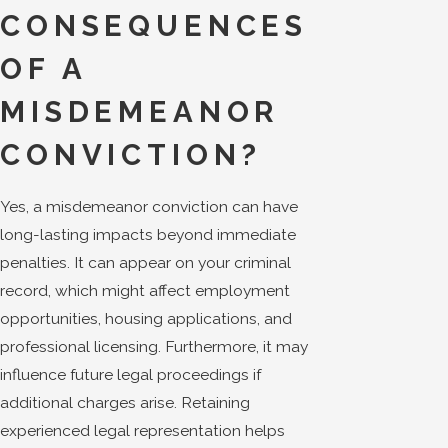
CONSEQUENCES
OF A
MISDEMEANOR
CONVICTION?
Yes, a misdemeanor conviction can have
long-lasting impacts beyond immediate
penalties. It can appear on your criminal
record, which might affect employment
opportunities, housing applications, and
professional licensing. Furthermore, it may
influence future legal proceedings if
additional charges arise. Retaining
experienced legal representation helps