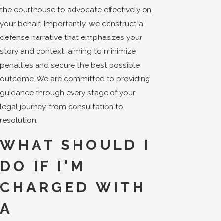
the courthouse to advocate effectively on
your behalf. Importantly, we construct a
defense narrative that emphasizes your
story and context, aiming to minimize
penalties and secure the best possible
outcome. We are committed to providing
guidance through every stage of your
legal journey, from consultation to
resolution.
WHAT SHOULD I
DO IF I'M
CHARGED WITH
A