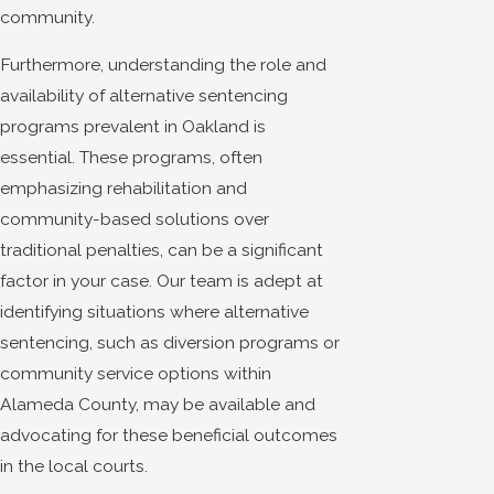
community.
Furthermore, understanding the role and
availability of alternative sentencing
programs prevalent in Oakland is
essential. These programs, often
emphasizing rehabilitation and
community-based solutions over
traditional penalties, can be a significant
factor in your case. Our team is adept at
identifying situations where alternative
sentencing, such as diversion programs or
community service options within
Alameda County, may be available and
advocating for these beneficial outcomes
in the local courts.