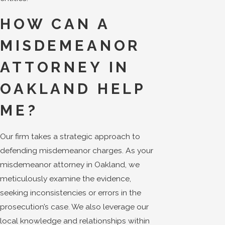
HOW CAN A
MISDEMEANOR
ATTORNEY IN
OAKLAND HELP
ME?
Our firm takes a strategic approach to
defending misdemeanor charges. As your
misdemeanor attorney in Oakland, we
meticulously examine the evidence,
seeking inconsistencies or errors in the
prosecution’s case. We also leverage our
local knowledge and relationships within