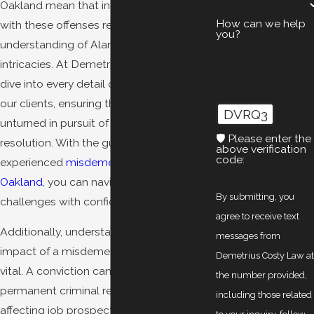
Oakland mean that individuals charged
How can we help
with these offenses require a keen
you?
understanding of Alameda County's legal
intricacies. At Demetrius Costy Law, we
dive into every detail of the cases against
our clients, ensuring that no stone is left
DVRQ3
unturned in pursuit of a favorable
🛡️ Please enter the
resolution. With the guidance of an
above verification
code:
experienced
misdemeanor lawyer in
Oakland
, you can navigate these
By submitting, you
challenges with confidence.
agree to receive text
Additionally, understanding the long-term
messages from
impact of a misdemeanor conviction is
Demetrius Costy Law a
vital. A conviction can result in a
the number provided,
permanent criminal record, potentially
including those related
affecting job prospects, housing