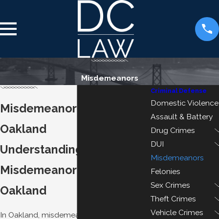
Misdemeanors
Criminal Defense
Domestic Violence
Misdemeanor Attorney
Assault & Battery
Oakland
Drug Crimes
DUI
Understanding
Misdemeanors
Misdemeanor Crimes in
Felonies
Sex Crimes
Oakland
Theft Crimes
Vehicle Crimes
In Oakland, misdemeanor crimes