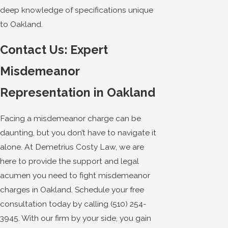
deep knowledge of specifications unique
to Oakland.
Contact Us: Expert
Misdemeanor
Representation in Oakland
Facing a misdemeanor charge can be
daunting, but you don’t have to navigate it
alone. At Demetrius Costy Law, we are
here to provide the support and legal
acumen you need to fight misdemeanor
charges in Oakland. Schedule your free
consultation today by calling
(510) 254-
3945
. With our firm by your side, you gain