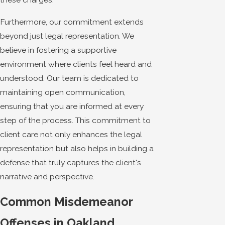
Furthermore, our commitment extends
beyond just legal representation. We
believe in fostering a supportive
environment where clients feel heard and
understood. Our team is dedicated to
maintaining open communication,
ensuring that you are informed at every
step of the process. This commitment to
client care not only enhances the legal
representation but also helps in building a
defense that truly captures the client's
narrative and perspective.
Common Misdemeanor
Offenses in Oakland