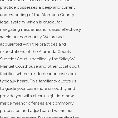
practice possesses a deep and current
understanding of the Alameda County
legal system, which is crucial for
navigating misdemeanor cases effectively
within our community. We are well-
acquainted with the practices and
expectations of the Alameda County
Superior Court, specifically the Wiley W.
Manuel Courthouse and other local court
facilities where misdemeanor cases are
typically heard. This familiarity allows us
to guide your case more smoothly and
provide you with clear insight into how
misdemeanor offenses are commonly
processed and adjudicated within our
local court system. By understanding the