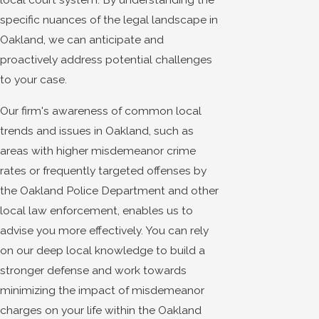
specific nuances of the legal landscape in
Oakland, we can anticipate and
proactively address potential challenges
to your case.
Our firm's awareness of common local
trends and issues in Oakland, such as
areas with higher misdemeanor crime
rates or frequently targeted offenses by
the Oakland Police Department and other
local law enforcement, enables us to
advise you more effectively. You can rely
on our deep local knowledge to build a
stronger defense and work towards
minimizing the impact of misdemeanor
charges on your life within the Oakland