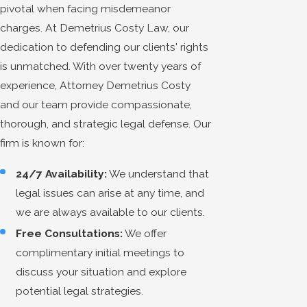
pivotal when facing misdemeanor
charges. At Demetrius Costy Law, our
dedication to defending our clients' rights
is unmatched. With over twenty years of
experience, Attorney Demetrius Costy
and our team provide compassionate,
thorough, and strategic legal defense. Our
firm is known for:
24/7 Availability:
We understand that
legal issues can arise at any time, and
we are always available to our clients.
Free Consultations:
We offer
complimentary initial meetings to
discuss your situation and explore
potential legal strategies.