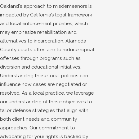
Oakland's approach to misdemeanors is
impacted by California’s legal framework
and local enforcement priorities, which
may emphasize rehabilitation and
alternatives to incarceration. Alameda
County courts often aim to reduce repeat
offenses through programs such as
diversion and educational initiatives.
Understanding these local policies can
influence how cases are negotiated or
resolved. As a local practice, we leverage
our understanding of these objectives to
tailor defense strategies that align with
both client needs and community
approaches. Our commitment to
advocating for your rights is backed by