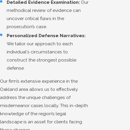
Detailed Evidence Examination:
Our
methodical review of evidence can
uncover critical flaws in the
prosecution’s case.
Personalized Defense Narratives:
We tailor our approach to each
individual's circumstances to
construct the strongest possible
defense.
Our firm’s extensive experience in the
Oakland area allows us to effectively
address the unique challenges of
misdemeanor cases locally. This in-depth
knowledge of the region’s legal
landscape is an asset for clients facing
these charges.