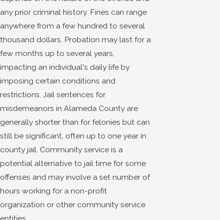
any prior criminal history. Fines can range
anywhere from a few hundred to several
thousand dollars. Probation may last for a
few months up to several years,
impacting an individual's daily life by
imposing certain conditions and
restrictions. Jail sentences for
misdemeanors in Alameda County are
generally shorter than for felonies but can
still be significant, often up to one year in
county jail. Community service is a
potential alternative to jail time for some
offenses and may involve a set number of
hours working for a non-profit
organization or other community service
entities.